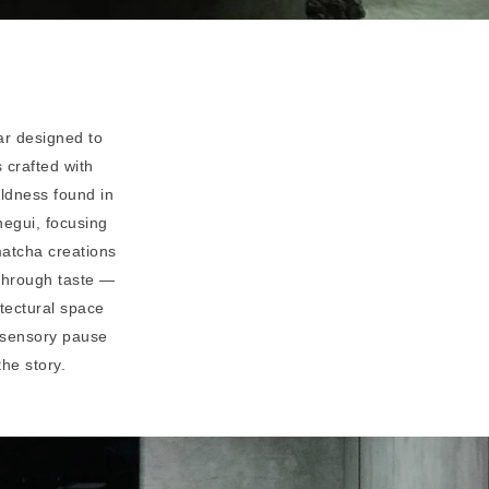
ar designed to
 crafted with
oldness found in
egui, focusing
matcha creations
 through taste —
itectural space
a sensory pause
the story.