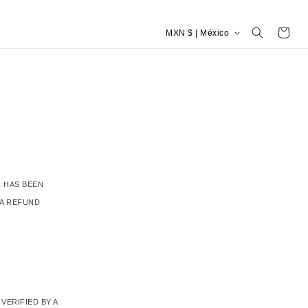
P
Carrito
MXN $ | México
a
í
s
/
r
e
g
i
ó
n
 HAS BEEN
 A REFUND
VERIFIED BY A