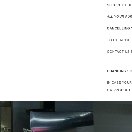
SECURE CODE
ALL YOUR PU
CANCELLING
TO EXERCISE 
CONTACT US B
CHANGING SI
IN CASE YOU
OR PRODUCT 