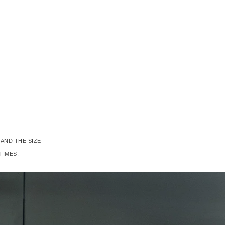
AND THE SIZE
TIMES.