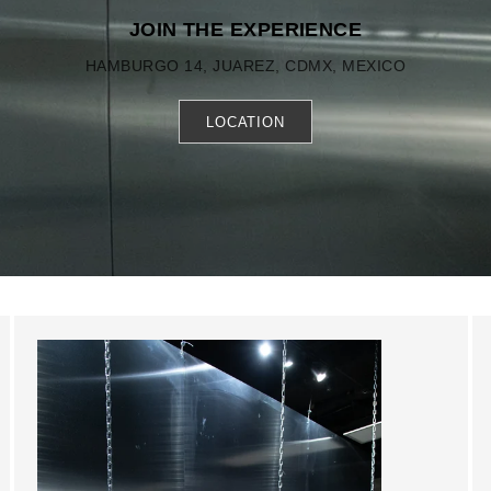
JOIN THE EXPERIENCE
HAMBURGO 14, JUAREZ, CDMX, MEXICO
LOCATION