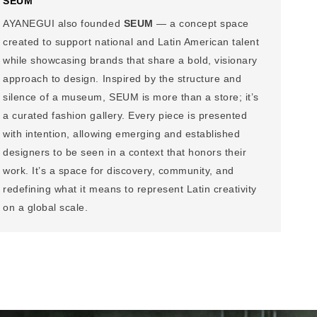
SEUM
AYANEGUI also founded
SEUM
— a concept space
created to support national and Latin American talent
while showcasing brands that share a bold, visionary
approach to design. Inspired by the structure and
silence of a museum, SEUM is more than a store; it’s
a curated fashion gallery. Every piece is presented
with intention, allowing emerging and established
designers to be seen in a context that honors their
work. It’s a space for discovery, community, and
redefining what it means to represent Latin creativity
on a global scale.