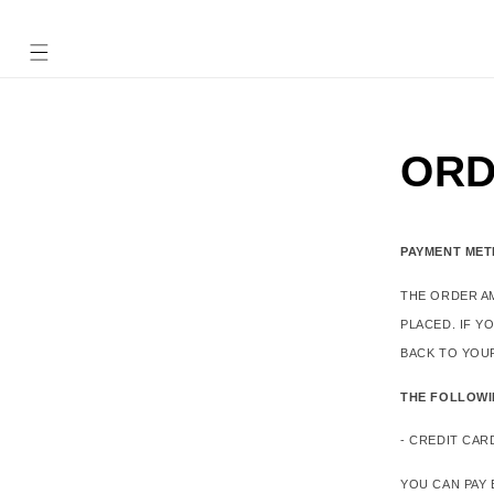
Ir
directamente
al contenido
ORD
PAYMENT ME
THE ORDER A
PLACED. IF Y
BACK TO YOU
THE FOLLOWI
- CREDIT CAR
YOU CAN PAY 