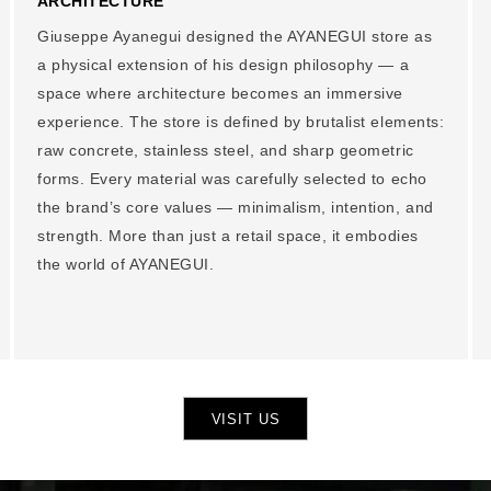
ARCHITECTURE
Giuseppe Ayanegui designed the AYANEGUI store as
a physical extension of his design philosophy — a
space where architecture becomes an immersive
experience. The store is defined by brutalist elements:
raw concrete, stainless steel, and sharp geometric
forms. Every material was carefully selected to echo
the brand’s core values — minimalism, intention, and
strength. More than just a retail space, it embodies
the world of AYANEGUI.
VISIT US