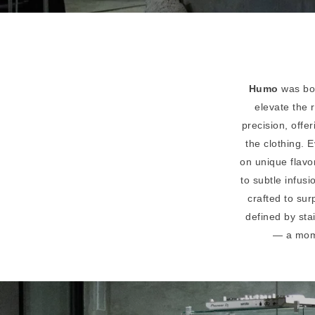
Humo
was bor
elevate the 
precision, offe
the clothing.
on unique flavo
to subtle infus
crafted to sur
defined by sta
— a momen