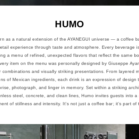
HUMO
n as a natural extension of the AYANEGUI universe — a coffee b
retail experience through taste and atmosphere. Every beverage is
ring a menu of refined, unexpected flavors that reflect the same b
 Every item on the menu was personally designed by Giuseppe Ayan
r combinations and visually striking presentations. From layered 
ions of Mexican ingredients, each drink is an expression of design
prise, photograph, and linger in memory. Set within a striking arch
inless steel, concrete, and clean lines, Humo invites guests into 
t of stillness and intensity. It’s not just a coffee bar; it’s part of 