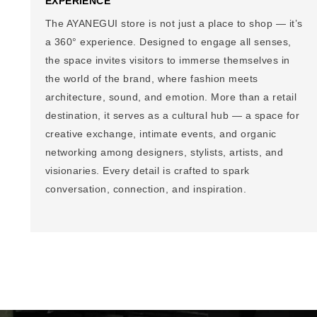
EXPERIENCE
The AYANEGUI store is not just a place to shop — it’s
a 360° experience. Designed to engage all senses,
the space invites visitors to immerse themselves in
the world of the brand, where fashion meets
architecture, sound, and emotion. More than a retail
destination, it serves as a cultural hub — a space for
creative exchange, intimate events, and organic
networking among designers, stylists, artists, and
visionaries. Every detail is crafted to spark
conversation, connection, and inspiration.