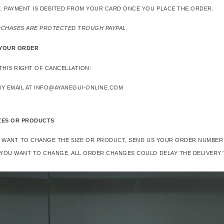
. PAYMENT IS DEBITED FROM YOUR CARD ONCE YOU PLACE THE ORDER.
RCHASES ARE PROTECTED TROUGH PAYPAL.
 YOUR ORDER
THIS RIGHT OF CANCELLATION:
Y EMAIL AT INFO@AYANEGUI-ONLINE.COM
ZES OR PRODUCTS
R WANT TO CHANGE THE SIZE OR PRODUCT, SEND US YOUR ORDER NUMBER 
YOU WANT TO CHANGE. ALL ORDER CHANGES COULD DELAY THE DELIVERY 