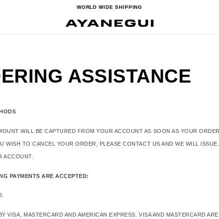
WORLD WIDE SHIPPING
ERING ASSISTANCE
THODS
MOUNT WILL BE CAPTURED FROM YOUR ACCOUNT AS SOON AS YOUR ORDER
OU WISH TO CANCEL YOUR ORDER, PLEASE CONTACT US AND WE WILL ISSUE
R ACCOUNT.
NG PAYMENTS ARE ACCEPTED:
D.
BY VISA, MASTERCARD AND AMERICAN EXPRESS. VISA AND MASTERCARD ARE 