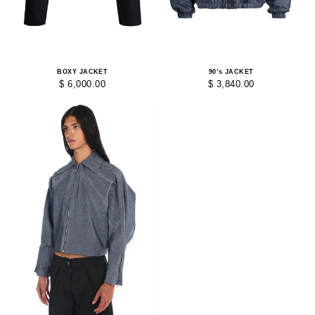
BOXY JACKET
90’s JACKET
$ 6,000.00
$ 3,840.00