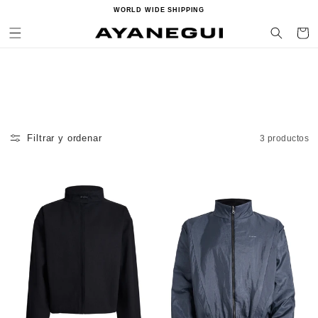
Ir
WORLD WIDE SHIPPING
directamente
al contenido
Carrito
Filtrar y ordenar
3 productos