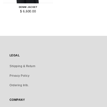
DENIM JACKET
$ 6,600.00
LEGAL
Shipping & Return
Privacy Policy
Ordering Info.
COMPANY