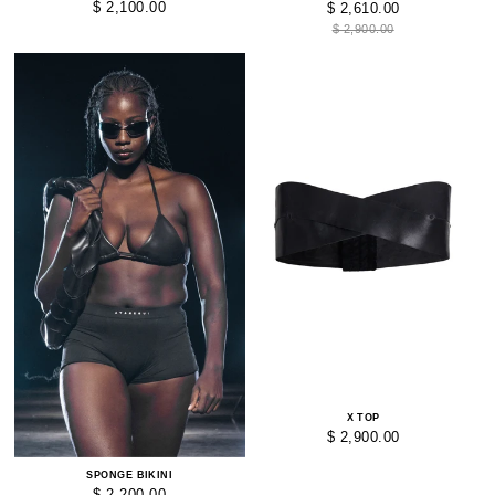
$ 2,100.00
$ 2,610.00
$ 2,900.00
X TOP
$ 2,900.00
SPONGE BIKINI
$ 2,200.00