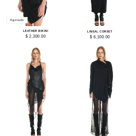
Agotado
LEATHER BIKINI
LINEAL CORSET
$ 2,300.00
$ 6,100.00