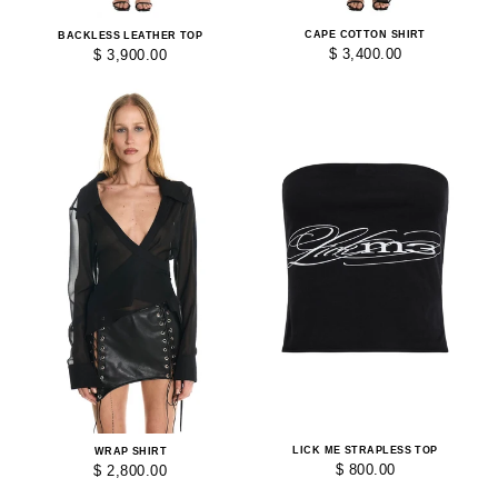
CAPE COTTON SHIRT
BACKLESS LEATHER TOP
$ 3,400.00
$ 3,900.00
LICK ME STRAPLESS TOP
WRAP SHIRT
$ 800.00
$ 2,800.00