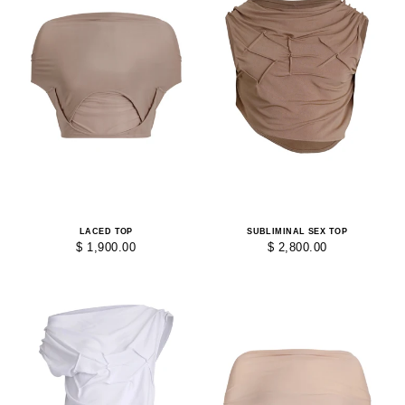
LACED TOP
SUBLIMINAL SEX TOP
$ 1,900.00
$ 2,800.00