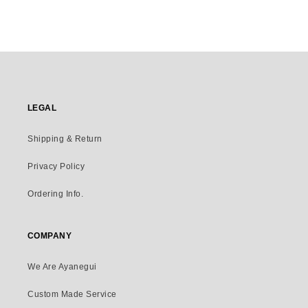
LEGAL
Shipping & Return
Privacy Policy
Ordering Info.
COMPANY
We Are Ayanegui
Custom Made Service