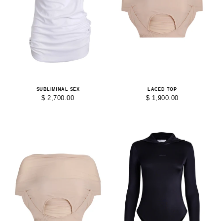
SUBLIMINAL SEX
LACED TOP
$ 2,700.00
$ 1,900.00