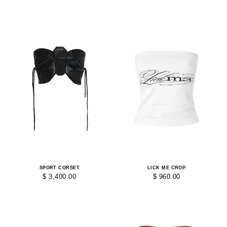
SPORT CORSET
LICK ME CROP
$ 3,400.00
$ 960.00