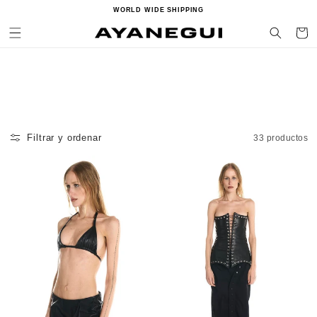
Ir
WORLD WIDE SHIPPING
directamente
al contenido
Carrito
Filtrar y ordenar
33 productos