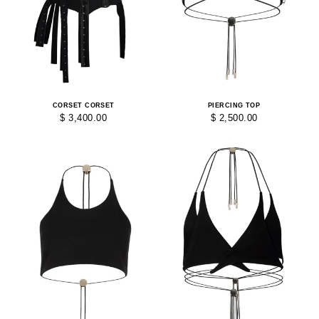
CORSET CORSET
PIERCING TOP
$ 3,400.00
$ 2,500.00