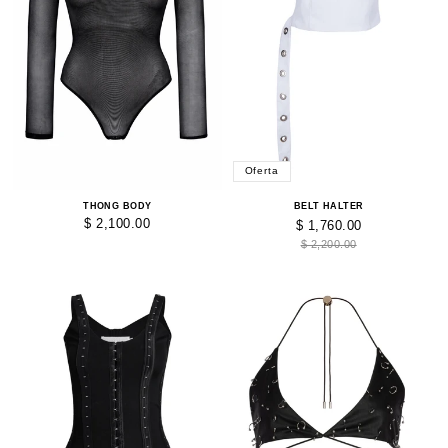
Oferta
THONG BODY
BELT HALTER
$ 2,100.00
$ 1,760.00
$ 2,200.00