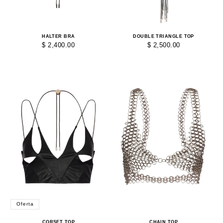
HALTER BRA
DOUBLE TRIANGLE TOP
$ 2,400.00
$ 2,500.00
Oferta
CORSET TOP
CHAIN TOP