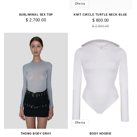
Oferta
SUBLIMINAL SEX TOP
KNIT CIRCLE TURTLE NECK BLUE
$ 2,700.00
$ 800.00
$ 2,800.00
Oferta
BODY HOODIE
THONG BODY GRAY