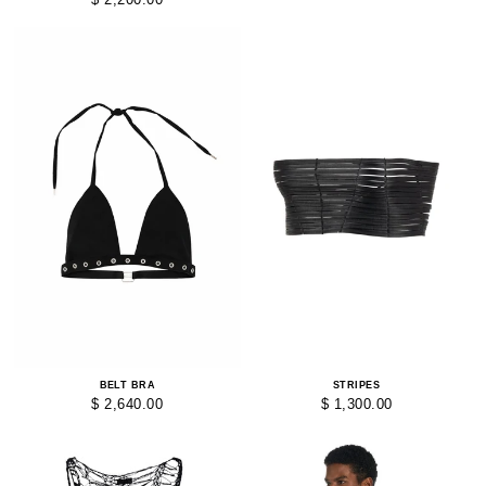
BELT BRA
STRIPES
$ 2,640.00
$ 1,300.00