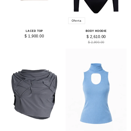
Oferta
LACED TOP
BODY HOODIE
$ 1,900.00
$ 2,610.00
$ 2,900.00