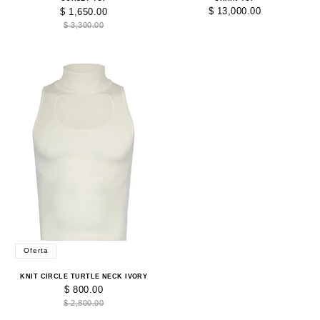
$ 13,000.00
$ 1,650.00
$ 3,300.00
Oferta
KNIT CIRCLE TURTLE NECK IVORY
$ 800.00
$ 2,800.00