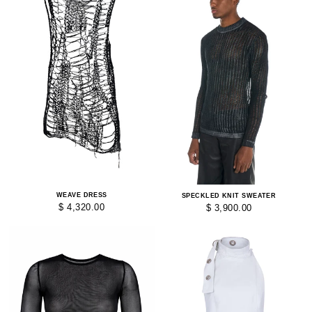
WEAVE DRESS
SPECKLED KNIT SWEATER
$ 4,320.00
$ 3,900.00