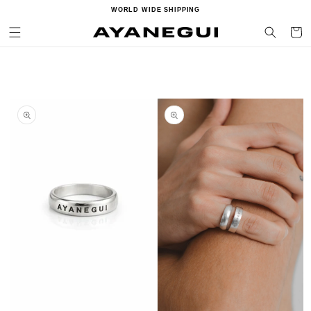
Ir
WORLD WIDE SHIPPING
directamente
al contenido
Carrito
Ir
directamente
a la
información
del producto