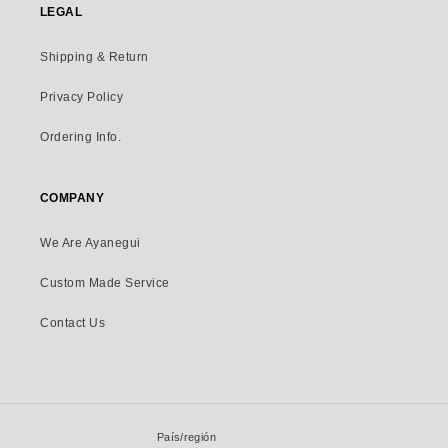
LEGAL
Shipping & Return
Privacy Policy
Ordering Info.
COMPANY
We Are Ayanegui
Custom Made Service
Contact Us
País/región