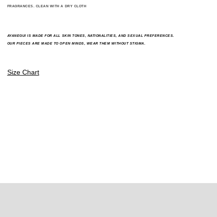
FRAGRANCES. CLEAN WITH A DRY CLOTH
A
YANEGUI IS MADE FOR ALL SKIN TONES, NATIONALITIES, AND SEXUAL PREFERENCES.
OUR PIECES ARE MADE TO OPEN MINDS, WEAR THEM WITHOUT STIGMA.
Size Chart