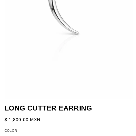
Abrir
elemento
LONG CUTTER EARRING
multimedia
1
en
Precio
$ 1,800.00 MXN
una
habitual
ventana
COLOR
modal