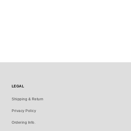
LEGAL
Shipping & Return
Privacy Policy
Ordering Info.