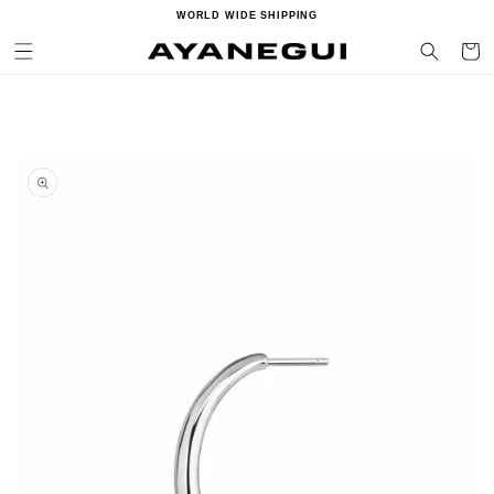
Ir
WORLD WIDE SHIPPING
directamente
al contenido
Carrito
Ir
directamente
a la
información
del producto