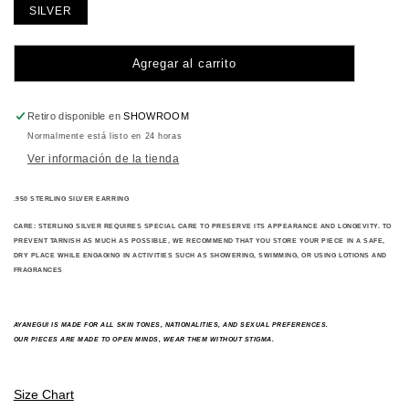
SILVER
Agregar al carrito
Retiro disponible en
SHOWROOM
Normalmente está listo en 24 horas
Ver información de la tienda
.950 STERLING SILVER EARRING
CARE:
STERLING SILVER REQUIRES SPECIAL CARE TO PRESERVE ITS APPEARANCE AND LONGEVITY. TO
PREVENT TARNISH AS MUCH AS POSSIBLE, WE RECOMMEND THAT YOU STORE YOUR PIECE IN A SAFE,
DRY PLACE WHILE ENGAGING IN ACTIVITIES SUCH AS SHOWERING, SWIMMING, OR USING LOTIONS AND
FRAGRANCES
A
YANEGUI IS MADE FOR ALL SKIN TONES, NATIONALITIES, AND SEXUAL PREFERENCES.
OUR PIECES ARE MADE TO OPEN MINDS, WEAR THEM WITHOUT STIGMA.
Size Chart