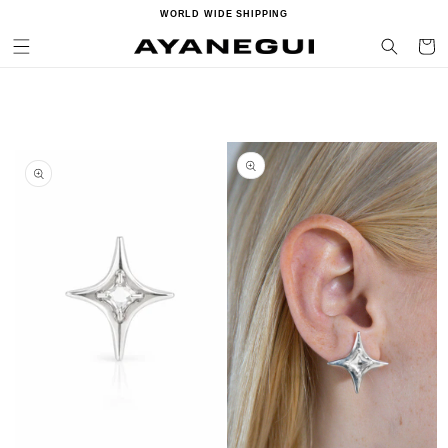
Ir
WORLD WIDE SHIPPING
directamente
al contenido
Carrito
Ir
directamente
a la
información
del producto