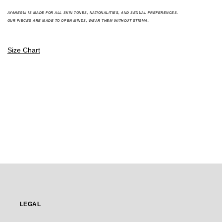
A
YANEGUI IS MADE FOR ALL SKIN TONES, NATIONALITIES, AND SEXUAL PREFERENCES.
OUR PIECES ARE MADE TO OPEN MINDS, WEAR THEM WITHOUT STIGMA.
Size Chart
LEGAL