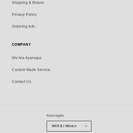
Shipping & Return
Privacy Policy
Ordering Info.
COMPANY
We Are Ayanegui
Custom Made Service
Contact Us
País/región
MXN $ | México